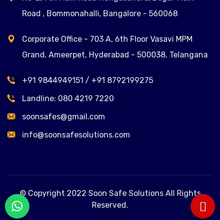
Road , Bommonahalli, Bangalore - 560068
Corporate Office - 703 A, 6th Floor Vasavi MPM
Grand, Ameerpet, Hyderabad - 500038, Telangana
+91 9844949151
/
+91 8792199275
Landline:
080 4219 7220
soonsafes@gmail.com
info@soonsafesolutions.com
© Copyright 2022 Soon Safe Solutions All Rights
Reserved.