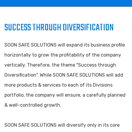
SUCCESS THROUGH DIVERSIFICATION
SOON SAFE SOLUTIONS will expand its business profile
horizontally to grow the profitability of the company
vertically. Therefore, the theme "Success through
Diversification". While SOON SAFE SOLUTIONS will add
more products & services to each of its Divisions
portfolio, the company will ensure, a carefully planned
& well-controlled growth.
SOON SAFE SOLUTIONS will diversify only in its core