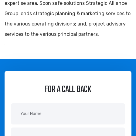
expertise area. Soon safe solutions Strategic Alliance
Group lends strategic planning & marketing services to
the various operating divisions; and, project advisory
services to the various principal partners.
FOR A CALL BACK