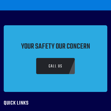
YOUR SAFETY OUR CONCERN
CALL US
QUICK LINKS