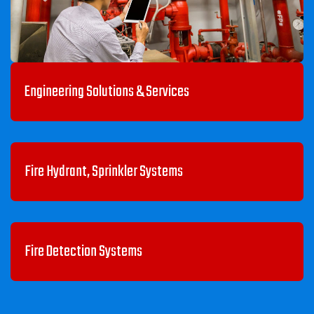
Engineering Solutions & Services
Fire Hydrant, Sprinkler Systems
Fire Detection Systems