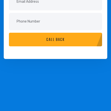
CALL BACK