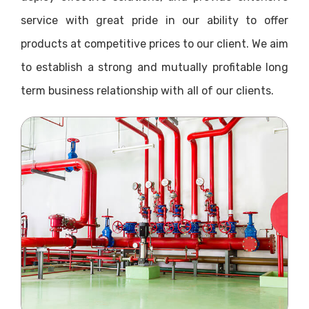
service with great pride in our ability to offer
products at competitive prices to our client. We aim
to establish a strong and mutually profitable long
term business relationship with all of our clients.