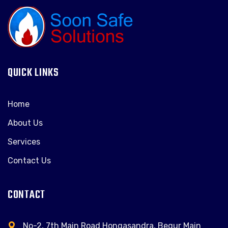
QUICK LINKS
Home
About Us
Services
Contact Us
CONTACT
No-2, 7th Main Road Hongasandra, Begur Main