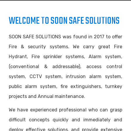
WELCOME TO SOON SAFE SOLUTIONS
SOON SAFE SOLUTIONS was found in 2017 to offer
Fire & security systems. We carry great Fire
Hydrant, Fire sprinkler systems, Alarm system,
(conventional & addressable), access control
system, CCTV system, intrusion alarm system,
public alarm system, fire extinguishers, turnkey
projects and Annual maintenance.
We have experienced professional who can grasp
difficult concepts quickly and immediately and
deploy effective solutions, and provide extensive