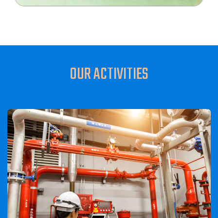
OUR ACTIVITIES