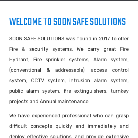
WELCOME TO SOON SAFE SOLUTIONS
SOON SAFE SOLUTIONS was found in 2017 to offer
Fire & security systems. We carry great Fire
Hydrant, Fire sprinkler systems, Alarm system,
(conventional & addressable), access control
system, CCTV system, intrusion alarm system,
public alarm system, fire extinguishers, turnkey
projects and Annual maintenance.
We have experienced professional who can grasp
difficult concepts quickly and immediately and
deploy effective solutions, and provide extensive