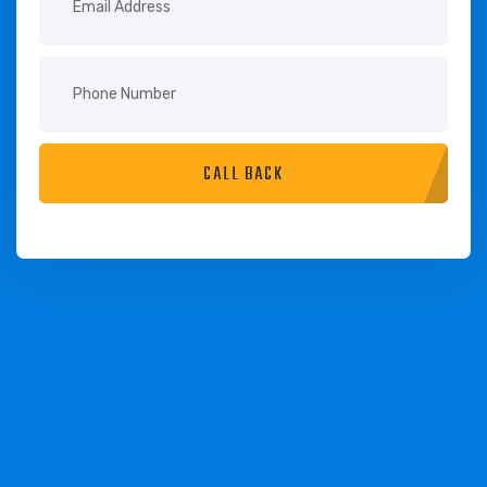
CALL BACK