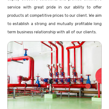
service with great pride in our ability to offer
products at competitive prices to our client. We aim
to establish a strong and mutually profitable long
term business relationship with all of our clients.