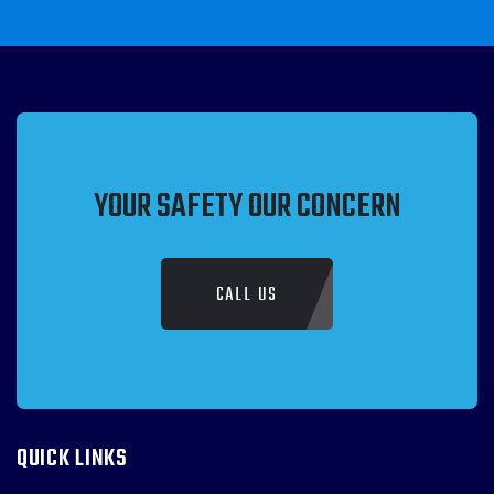
YOUR SAFETY OUR CONCERN
CALL US
QUICK LINKS