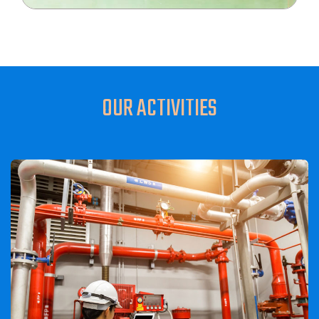
OUR ACTIVITIES