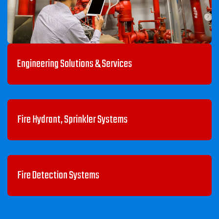
Engineering Solutions & Services
Fire Hydrant, Sprinkler Systems
Fire Detection Systems