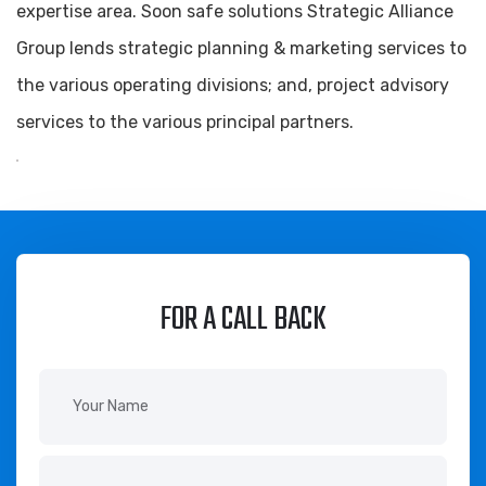
expertise area. Soon safe solutions Strategic Alliance
Group lends strategic planning & marketing services to
the various operating divisions; and, project advisory
services to the various principal partners.
FOR A CALL BACK