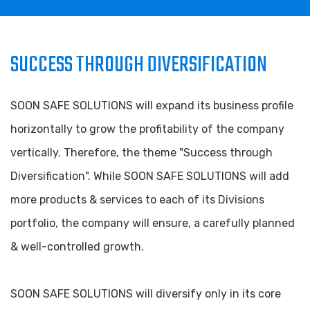
SUCCESS THROUGH DIVERSIFICATION
SOON SAFE SOLUTIONS will expand its business profile
horizontally to grow the profitability of the company
vertically. Therefore, the theme "Success through
Diversification". While SOON SAFE SOLUTIONS will add
more products & services to each of its Divisions
portfolio, the company will ensure, a carefully planned
& well-controlled growth.
SOON SAFE SOLUTIONS will diversify only in its core