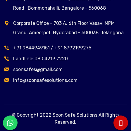
Road , Bommonahalli, Bangalore - 560068
Corporate Office - 703 A, 6th Floor Vasavi MPM
Grand, Ameerpet, Hyderabad - 500038, Telangana
+91 9844949151
/
+91 8792199275
Landline:
080 4219 7220
soonsafes@gmail.com
info@soonsafesolutions.com
© Copyright 2022 Soon Safe Solutions All Rights
Reserved.