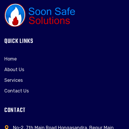
QUICK LINKS
Home
About Us
Services
Contact Us
CONTACT
No-2, 7th Main Road Hongasandra, Begur Main